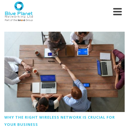
WHY THE RIGHT WIRELESS NETWORK IS CRUCIAL FOR
YOUR BUSINESS