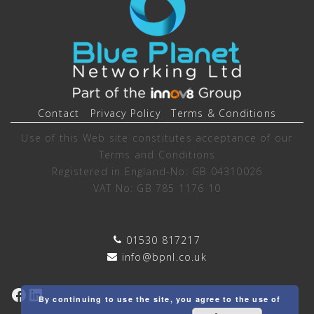
Contact
Privacy Policy
Terms & Conditions
Use of this Web site constitutes acceptance of our
Terms and Conditions
Registered in England-No: GB 04310026
VAT No: GB 785 1176 10
01530 817217
info@bpnl.co.uk
Facebook
LinkedIn
By continuing to use the site, you agree to the use of