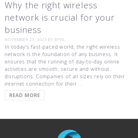
Why the right wireless
network is crucial for your
business
NOVEMBER 23, 2023
BY
BPNL
In today’s fast-paced world, the right wireless
network is the foundation of any business. It
ensures that the running of day-to-day online
activities are smooth, secure and without
disruptions. Companies of all sizes rely on their
internet connection for their …
READ MORE