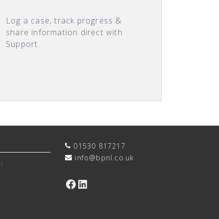
Log a case, track progress &
share information direct with
Support.
01530 817217
info@bpnl.co.uk
s
Facebook
LinkedIn