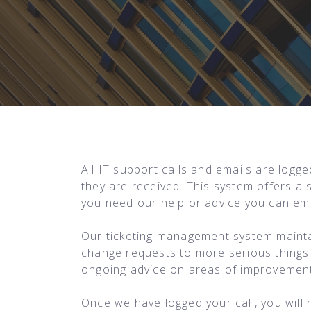
All IT support calls and emails are logg
they are received. This system offers a 
you need our help or advice you can ema
Our ticketing management system mainta
change requests to more serious things l
ongoing advice on areas of improvements
Once we have logged your call, you will