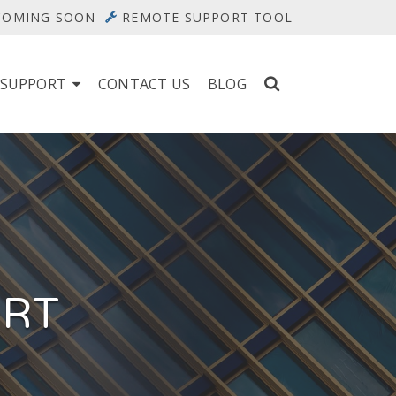
 COMING SOON
REMOTE SUPPORT TOOL
 SUPPORT
CONTACT US
BLOG
ORT