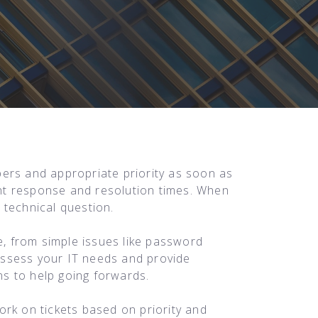
ers and appropriate priority as soon as
ient response and resolution times. When
 technical question.
, from simple issues like password
 assess your IT needs and provide
s to help going forwards.
ork on tickets based on priority and