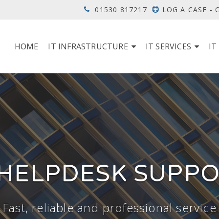
01530 817217
LOG A CASE -
HOME
IT INFRASTRUCTURE
IT SERVICES
IT
 HELPDESK SUPP
Fast, reliable and professional service