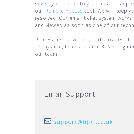
severity of impact to your business oper
our
Remote Access
tool. We will keep y
resolved. Our email ticket system works 
and viewed as soon as one of our technic
Blue Planet networking Ltd provides IT 
Derbyshire, Leicestershire & Nottingha
our team.
Email Support
support@bpnl.co.uk