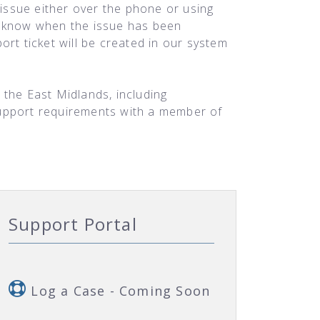
 issue either over the phone or using
ou know when the issue has been
rt ticket will be created in our system
 the East Midlands, including
support requirements with a member of
Support Portal
Log a Case - Coming Soon