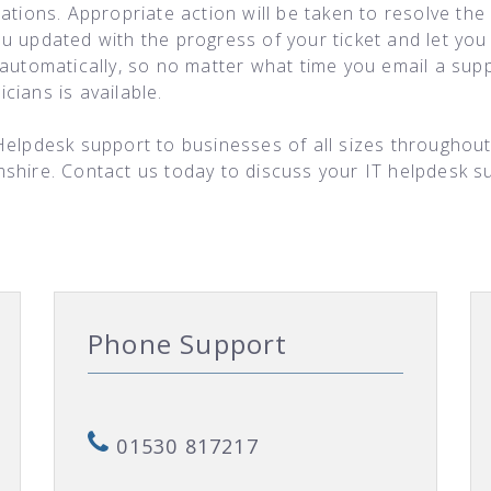
ations. Appropriate action will be taken to resolve the
ou updated with the progress of your ticket and let y
automatically, so no matter what time you email a suppo
ians is available.
Helpdesk support to businesses of all sizes throughout
mshire. Contact us today to discuss your IT helpdesk 
Phone Support
01530 817217