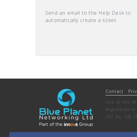
Send an email to the Help Desk to
automatically create a ticket.
Contact
Pri
Use of this W
Registered i
VAT No: GB 7