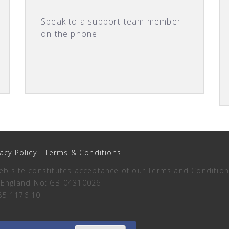
Speak to a support team member
on the phone.
vacy Policy
Terms & Conditions
eb site constitutes acceptance of our
Terms and Condition
n England-No: GB 04310026
85 1176 10