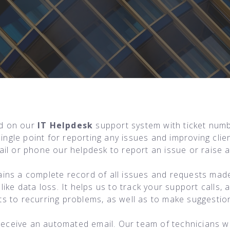
ed on our
IT Helpdesk
support system with ticket numb
single point for reporting any issues and improving cl
il or phone our helpdesk to report an issue or raise a
ins a complete record of all issues and requests made
ike data loss. It helps us to track your support calls,
 to recurring problems, as well as to make suggestion
 receive an automated email. Our team of technicians w