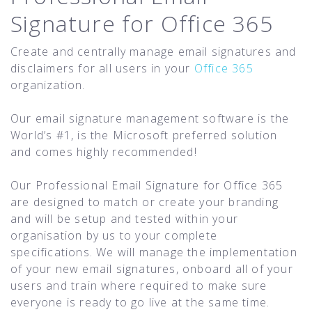
Signature for Office 365
Create and centrally manage email signatures and
disclaimers for all users in your
Office 365
organization.
Our email signature management software is the
World’s #1, is the Microsoft preferred solution
and comes highly recommended!
Our Professional Email Signature for Office 365
are designed to match or create your branding
and will be setup and tested within your
organisation by us to your complete
specifications. We will manage the implementation
of your new email signatures, onboard all of your
users and train where required to make sure
everyone is ready to go live at the same time.