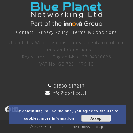
Contact
Privacy Policy
Terms & Conditions
Use of this Web site constitutes acceptance of our
Terms and Conditions
Registered in England-No: GB 04310026
VAT No: GB 785 1176 10
01530 817217
info@bpnl.co.uk
Facebook
LinkedIn
By continuing to use the site, you agree to the use of
Accept
cookies.
more information
© 2026 BPNL - Part of the Innov8 Group