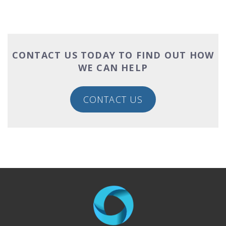
CONTACT US TODAY TO FIND OUT HOW
WE CAN HELP
CONTACT US