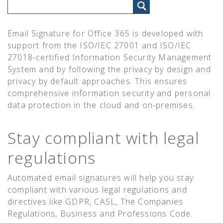
Email Signature for Office 365 is developed with
support from the ISO/IEC 27001 and ISO/IEC
27018-certified Information Security Management
System and by following the privacy by design and
privacy by default approaches. This ensures
comprehensive information security and personal
data protection in the cloud and on-premises.
Stay compliant with legal
regulations
Automated email signatures will help you stay
compliant with various legal regulations and
directives like GDPR, CASL, The Companies
Regulations, Business and Professions Code.