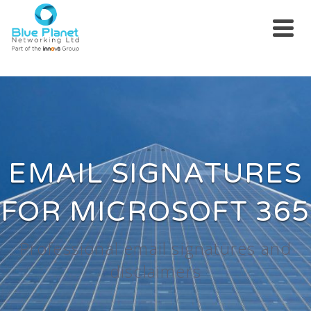
EMAIL SIGNATURES
FOR MICROSOFT 365
Professional email signatures and
disclaimers