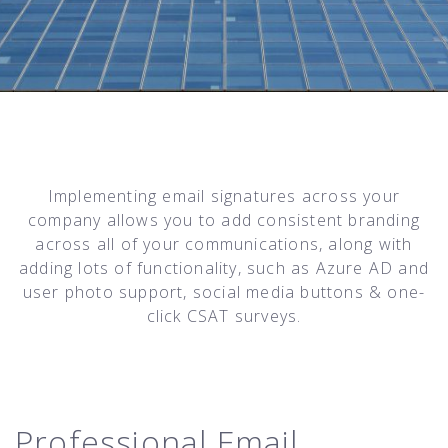
Implementing email signatures across your
company allows you to add consistent branding
across all of your communications, along with
adding lots of functionality, such as Azure AD and
user photo support, social media buttons & one-
click CSAT surveys.
Professional Email