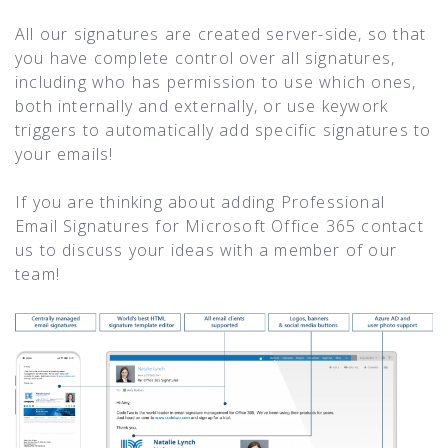
All our signatures are created server-side, so that
you have complete control over all signatures,
including who has permission to use which ones,
both internally and externally, or use keywork
triggers to automatically add specific signatures to
your emails!
If you are thinking about adding Professional
Email Signatures for Microsoft Office 365 contact
us to discuss your ideas with a member of our
team!