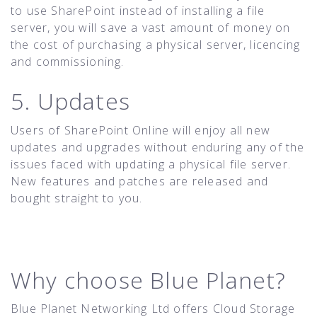
to use SharePoint instead of installing a file
server, you will save a vast amount of money on
the cost of purchasing a physical server, licencing
and commissioning.
5. Updates
Users of SharePoint Online will enjoy all new
updates and upgrades without enduring any of the
issues faced with updating a physical file server.
New features and patches are released and
bought straight to you.
Why choose Blue Planet?
Blue Planet Networking Ltd offers Cloud Storage