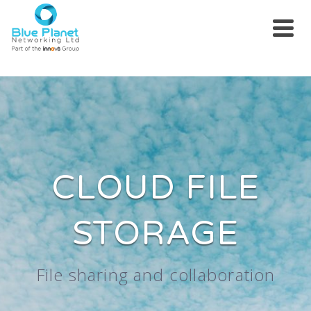
CLOUD FILE
STORAGE
File sharing and collaboration