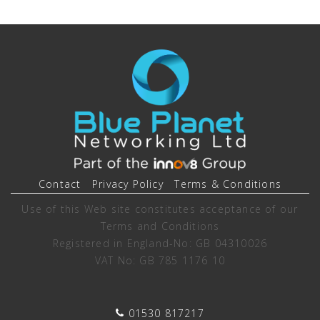
Contact
Privacy Policy
Terms & Conditions
Use of this Web site constitutes acceptance of our
Terms and Conditions
Registered in England-No: GB 04310026
VAT No: GB 785 1176 10
01530 817217