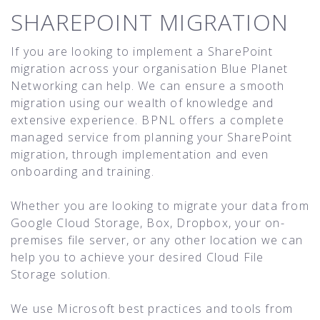
SHAREPOINT MIGRATION
If you are looking to implement a SharePoint
migration across your organisation Blue Planet
Networking can help. We can ensure a smooth
migration using our wealth of knowledge and
extensive experience. BPNL offers a complete
managed service from planning your SharePoint
migration, through implementation and even
onboarding and training.
Whether you are looking to migrate your data from
Google Cloud Storage, Box, Dropbox, your on-
premises file server, or any other location we can
help you to achieve your desired Cloud File
Storage solution.
We use Microsoft best practices and tools from