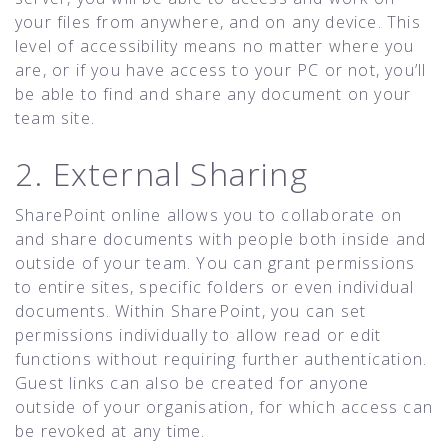
your files from anywhere, and on any device. This
level of accessibility means no matter where you
are, or if you have access to your PC or not, you’ll
be able to find and share any document on your
team site.
2. External Sharing
SharePoint online allows you to collaborate on
and share documents with people both inside and
outside of your team. You can grant permissions
to entire sites, specific folders or even individual
documents. Within SharePoint, you can set
permissions individually to allow read or edit
functions without requiring further authentication.
Guest links can also be created for anyone
outside of your organisation, for which access can
be revoked at any time.