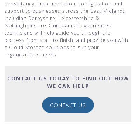
consultancy, implementation, configuration and
support to businesses across the East Midlands,
including Derbyshire, Leicestershire &
Nottinghamshire. Our team of experienced
technicians will help guide you through the
process from start to finish, and provide you with
a Cloud Storage solutions to suit your
organisation’s needs.
CONTACT US TODAY TO FIND OUT HOW
WE CAN HELP
CONTACT US