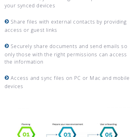
your synced devices
Share files with external contacts by providing
access or guest links
Securely share documents and send emails so
only those with the right permissions can access
the information
Access and sync files on PC or Mac and mobile
devices