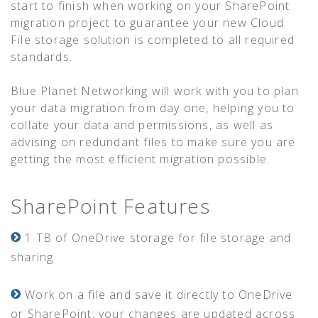
start to finish when working on your SharePoint
migration project to guarantee your new Cloud
File storage solution is completed to all required
standards.
Blue Planet Networking will work with you to plan
your data migration from day one, helping you to
collate your data and permissions, as well as
advising on redundant files to make sure you are
getting the most efficient migration possible.
SharePoint Features
1 TB of OneDrive storage for file storage and
sharing
Work on a file and save it directly to OneDrive
or SharePoint; your changes are updated across