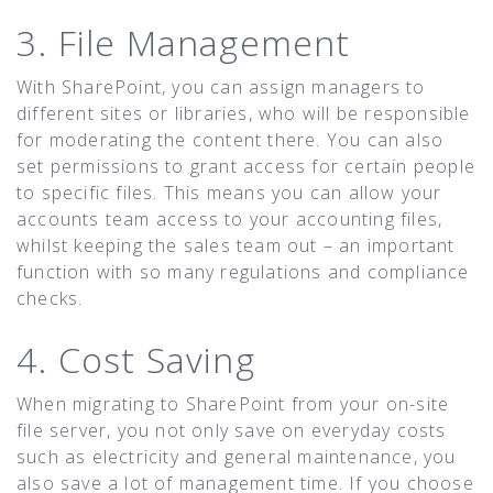
3. File Management
With SharePoint, you can assign managers to
different sites or libraries, who will be responsible
for moderating the content there. You can also
set permissions to grant access for certain people
to specific files. This means you can allow your
accounts team access to your accounting files,
whilst keeping the sales team out – an important
function with so many regulations and compliance
checks.
4. Cost Saving
When migrating to SharePoint from your on-site
file server, you not only save on everyday costs
such as electricity and general maintenance, you
also save a lot of management time. If you choose