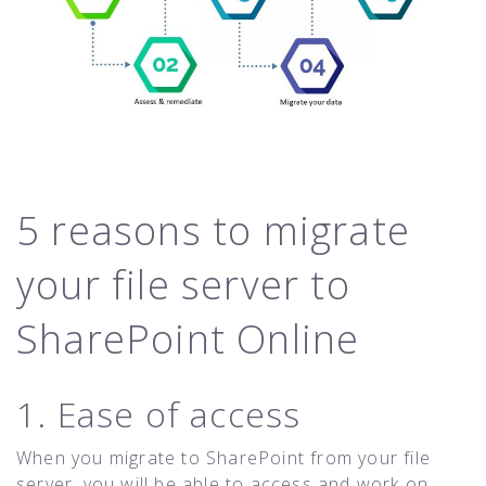
5 reasons to migrate
your file server to
SharePoint Online
1. Ease of access
When you migrate to SharePoint from your file
server, you will be able to access and work on