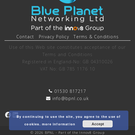
Contact
Privacy Policy
Terms & Conditions
Use of this Web site constitutes acceptance of our
Terms and Conditions
Registered in England-No: GB 04310026
VAT No: GB 785 1176 10
01530 817217
info@bpnl.co.uk
Facebook
LinkedIn
By continuing to use the site, you agree to the use of
Accept
cookies.
more information
© 2026 BPNL - Part of the Innov8 Group