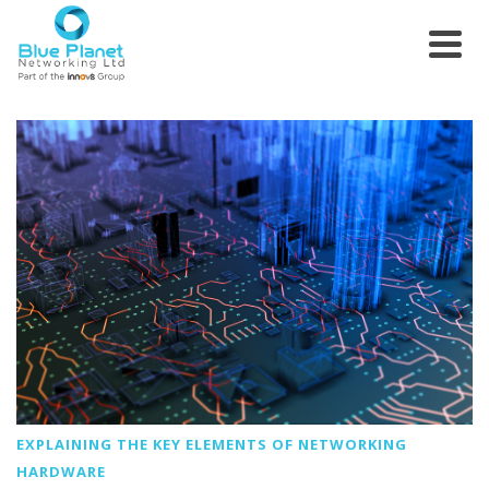
EXPLAINING THE KEY ELEMENTS OF NETWORKING
HARDWARE