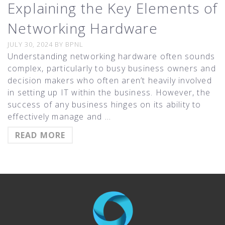
Explaining the Key Elements of
Networking Hardware
JULY 30, 2024
BY
BPNL
Understanding networking hardware often sounds
complex, particularly to busy business owners and
decision makers who often aren’t heavily involved
in setting up IT within the business. However, the
success of any business hinges on its ability to
effectively manage and …
READ MORE