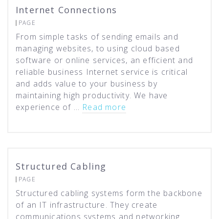
Internet Connections
PAGE
From simple tasks of sending emails and
managing websites, to using cloud based
software or online services, an efficient and
reliable business Internet service is critical
and adds value to your business by
maintaining high productivity. We have
experience of …
Read more
Structured Cabling
PAGE
Structured cabling systems form the backbone
of an IT infrastructure. They create
communications systems and networking