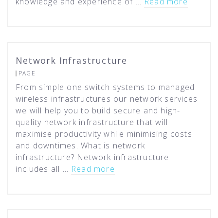
knowledge and experience of …
Read more
Network Infrastructure
PAGE
From simple one switch systems to managed
wireless infrastructures our network services
we will help you to build secure and high-
quality network infrastructure that will
maximise productivity while minimising costs
and downtimes. What is network
infrastructure? Network infrastructure
includes all …
Read more