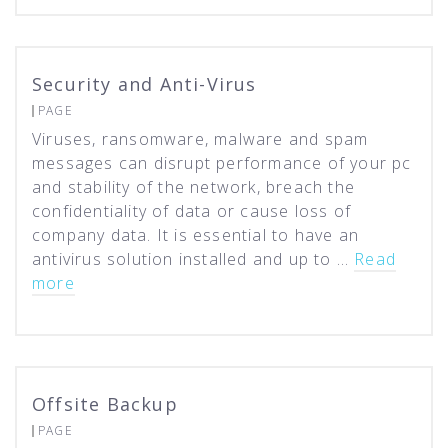
Security and Anti-Virus
PAGE
Viruses, ransomware, malware and spam
messages can disrupt performance of your pc
and stability of the network, breach the
confidentiality of data or cause loss of
company data. It is essential to have an
antivirus solution installed and up to …
Read
more
Offsite Backup
PAGE