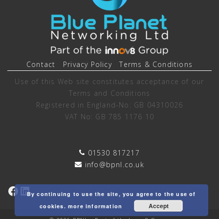
Contact
Privacy Policy
Terms & Conditions
Use of this Web site constitutes acceptance of our
Terms and Conditions
Registered in England-No: GB 04310026
VAT No: GB 785 1176 10
01530 817217
info@bpnl.co.uk
Facebook
LinkedIn
By continuing to use the site, you agree to the use of
Accept
cookies.
more information