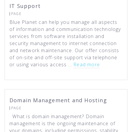
IT Support
PAGE
Blue Planet can help you manage all aspects
of information and communication technology
services from software installation and
security management to internet connection
and network maintenance. Our offer consists
of on-site and off-site support via telephone
or using various access …
Read more
Domain Management and Hosting
PAGE
What is domain management? Domain
management is the ongoing maintenance of
your domains, including permissions, stability