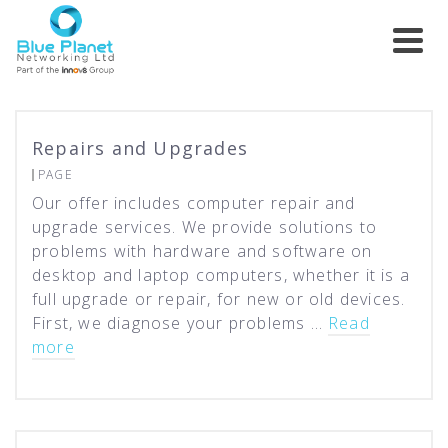
Repairs and Upgrades
PAGE
Our offer includes computer repair and
upgrade services. We provide solutions to
problems with hardware and software on
desktop and laptop computers, whether it is a
full upgrade or repair, for new or old devices.
First, we diagnose your problems …
Read
more