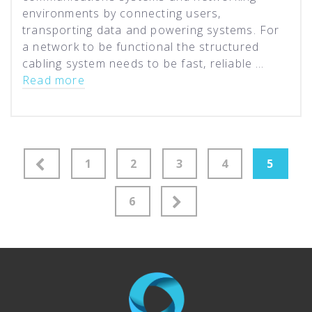
environments by connecting users,
transporting data and powering systems. For
a network to be functional the structured
cabling system needs to be fast, reliable …
Read more
Posts
1
2
3
4
5
pagination
6