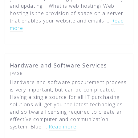
and updating. What is web hosting? Web
hosting is the provision of space on a server
that enables your website and emails …
Read
more
Hardware and Software Services
PAGE
Hardware and software procurement process
is very important, but can be complicated.
Having a single source for all IT purchasing
solutions will get you the latest technologies
and software licensing required to create an
effective computer and communication
system. Blue …
Read more