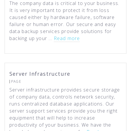
The company data is critical to your business.
It is very important to protect it from loss
caused either by hardware failure, software
failure or human error. Our secure and easy
data backup services provide solutions for
backing up your …
Read more
Server Infrastructure
PAGE
Server infrastructure provides secure storage
of company data, controls network security,
runs centralized database applications. Our
server support services provide you the right
equipment that will help to increase
productivity of your business. We have the